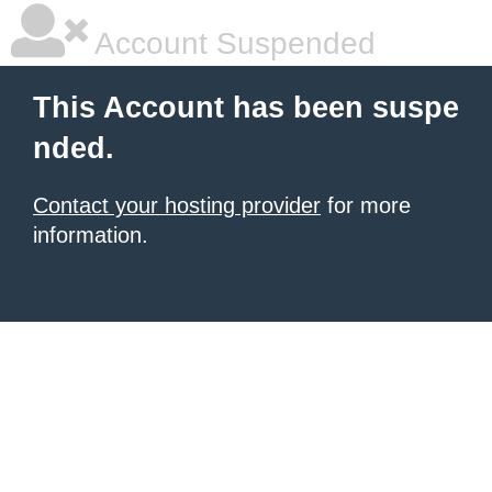
Account Suspended
This Account has been suspe
nded.
Contact your hosting provider
for more
information.