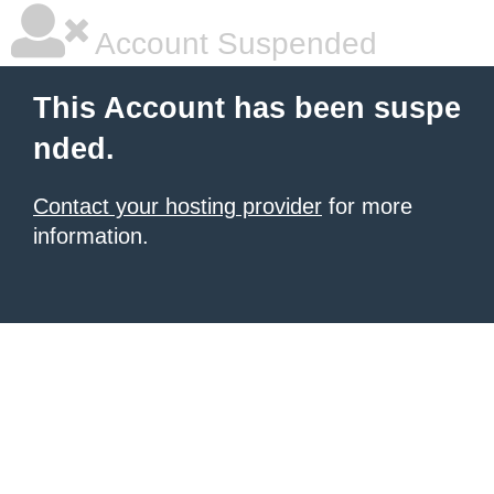
Account Suspended
This Account has been suspe
nded.
Contact your hosting provider
for more
information.