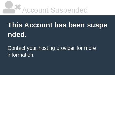
Account Suspended
This Account has been suspe
nded.
Contact your hosting provider
for more
information.