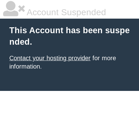
Account Suspended
This Account has been suspe
nded.
Contact your hosting provider
for more
information.