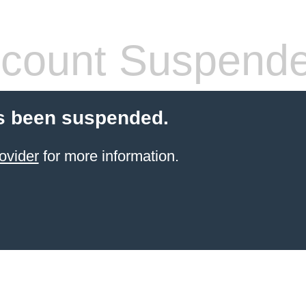
count Suspend
s been suspended.
ovider
for more information.