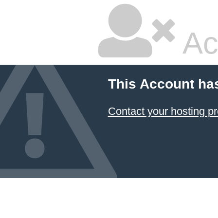
Ac
This Account ha
Contact your hosting pr