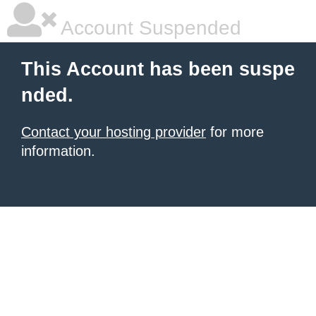
Account Suspended
This Account has been suspe
nded.
Contact your hosting provider
for more
information.