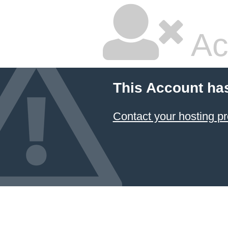
Ac
This Account ha
Contact your hosting pr