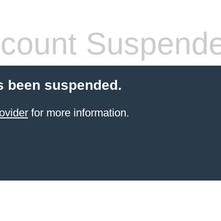
count Suspend
s been suspended.
ovider
for more information.