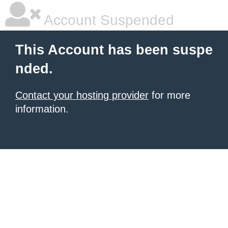
Account Suspended
This Account has been suspe
nded.
Contact your hosting provider
for more
information.