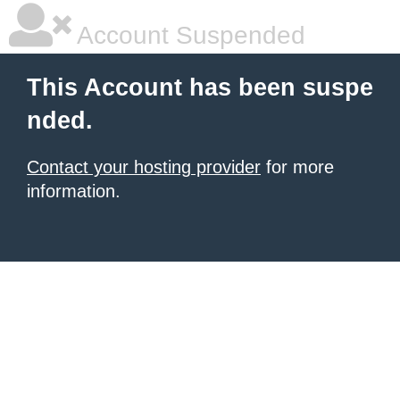
Account Suspended
This Account has been suspe
nded.
Contact your hosting provider
for more
information.