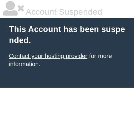
Account Suspended
This Account has been suspe
nded.
Contact your hosting provider
for more
information.