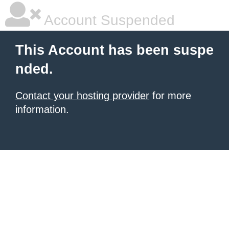
Account Suspended
This Account has been suspe
nded.
Contact your hosting provider
for more
information.