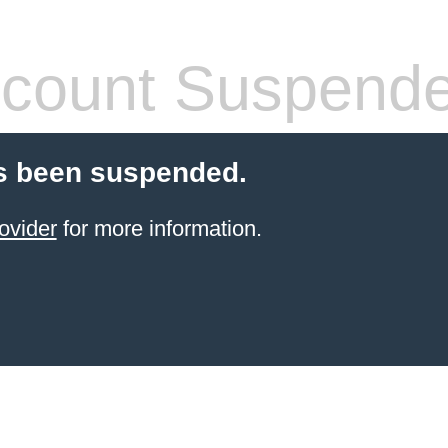
count Suspend
s been suspended.
ovider
for more information.