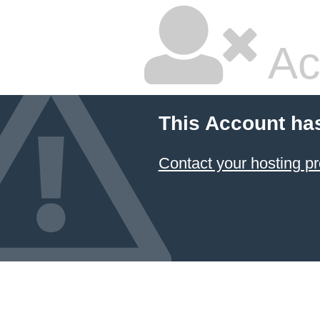
Ac
This Account ha
Contact your hosting pr